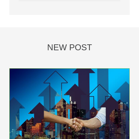
NEW POST