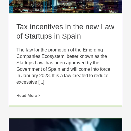
Tax incentives in the new Law
of Startups in Spain
The law for the promotion of the Emerging
Companies Ecosystem, better known as the
Startups Law, has been approved by the
Government of Spain and will come into force
in January 2023. It is a law created to reduce
excessive [...]
Read More