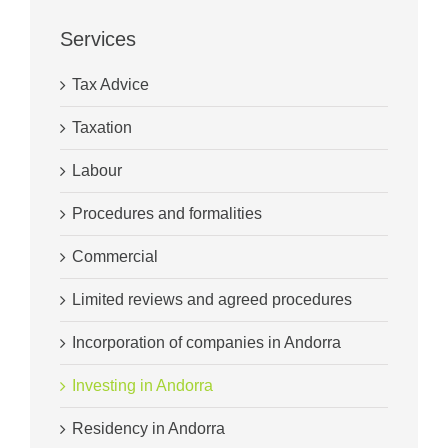
Services
Tax Advice
Taxation
Labour
Procedures and formalities
Commercial
Limited reviews and agreed procedures
Incorporation of companies in Andorra
Investing in Andorra
Residency in Andorra