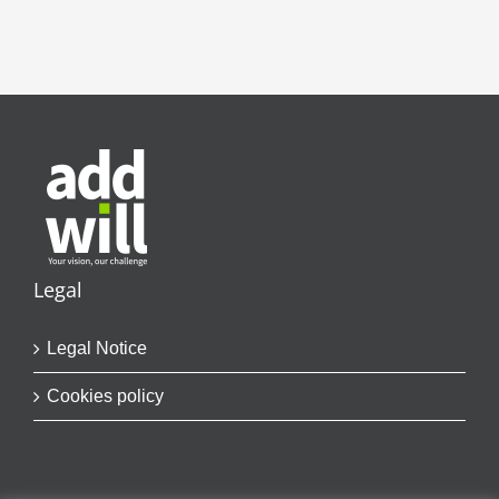
Legal
Legal Notice
Cookies policy