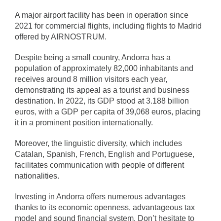
A major airport facility has been in operation since
2021 for commercial flights, including flights to Madrid
offered by AIRNOSTRUM.
Despite being a small country, Andorra has a
population of approximately 82,000 inhabitants and
receives around 8 million visitors each year,
demonstrating its appeal as a tourist and business
destination. In 2022, its GDP stood at 3.188 billion
euros, with a GDP per capita of 39,068 euros, placing
it in a prominent position internationally.
Moreover, the linguistic diversity, which includes
Catalan, Spanish, French, English and Portuguese,
facilitates communication with people of different
nationalities.
Investing in Andorra offers numerous advantages
thanks to its economic openness, advantageous tax
model and sound financial system. Don’t hesitate to