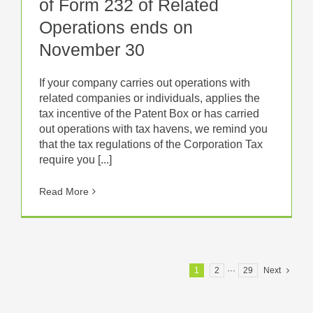
of Form 232 of Related
Operations ends on
November 30
If your company carries out operations with
related companies or individuals, applies the
tax incentive of the Patent Box or has carried
out operations with tax havens, we remind you
that the tax regulations of the Corporation Tax
require you [...]
Read More
1
2
···
29
Next