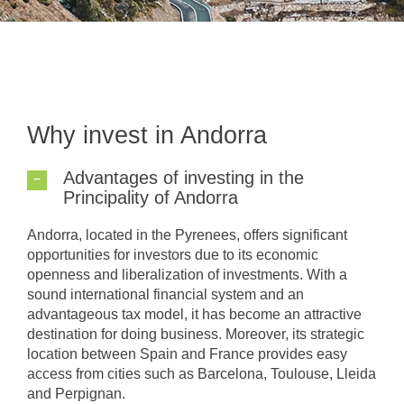
Why invest in Andorra
Advantages of investing in the
Principality of Andorra
Andorra, located in the Pyrenees, offers significant
opportunities for investors due to its economic
openness and liberalization of investments. With a
sound international financial system and an
advantageous tax model, it has become an attractive
destination for doing business. Moreover, its strategic
location between Spain and France provides easy
access from cities such as Barcelona, Toulouse, Lleida
and Perpignan.