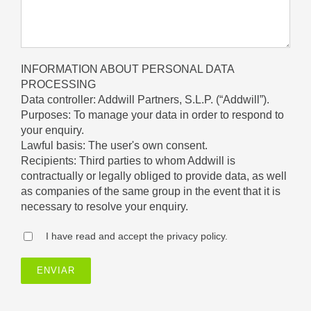
INFORMATION ABOUT PERSONAL DATA
PROCESSING
Data controller: Addwill Partners, S.L.P. (“Addwill”).
Purposes: To manage your data in order to respond to
your enquiry.
Lawful basis: The user's own consent.
Recipients: Third parties to whom Addwill is
contractually or legally obliged to provide data, as well
as companies of the same group in the event that it is
necessary to resolve your enquiry.
I have read and accept the privacy policy.