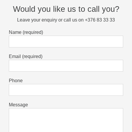
Would you like us to call you?
Leave your enquiry or call us on +376 83 33 33
Name (required)
Email (required)
Phone
Message