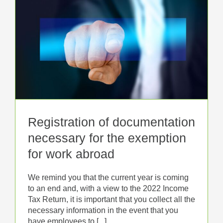
Registration of documentation
necessary for the exemption
for work abroad
We remind you that the current year is coming
to an end and, with a view to the 2022 Income
Tax Return, it is important that you collect all the
necessary information in the event that you
have employees to [...]