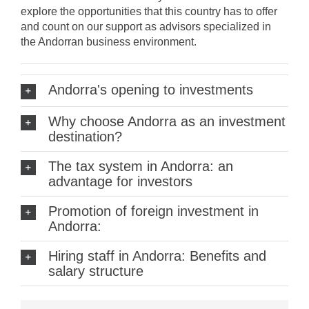
explore the opportunities that this country has to offer
and count on our support as advisors specialized in
the Andorran business environment.
Andorra's opening to investments
Why choose Andorra as an investment
destination?
The tax system in Andorra: an
advantage for investors
Promotion of foreign investment in
Andorra:
Hiring staff in Andorra: Benefits and
salary structure