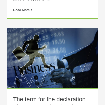
Read More
The term for the declaration