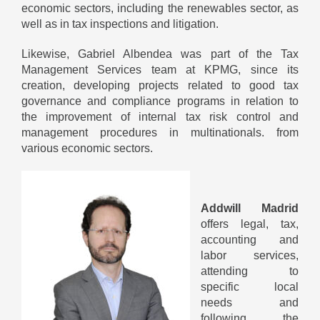
economic sectors, including the renewables sector, as
well as in tax inspections and litigation.
Likewise, Gabriel Albendea was part of the Tax
Management Services team at KPMG, since its
creation, developing projects related to good tax
governance and compliance programs in relation to
the improvement of internal tax risk control and
management procedures in multinationals. from
various economic sectors.
Addwill Madrid
offers legal, tax,
accounting and
labor services,
attending to
specific local
needs and
following the