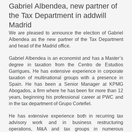
Gabriel Albendea, new partner of
the Tax Department in addwill
Madrid
We are pleased to announce the election of Gabriel
Albendea as the new partner of the Tax Department
and head of the Madrid office.
Gabriel Albendea is an economist and has a Master’s
degree in taxation from the Centro de Estudios
Garrigues. He has extensive experience in corporate
taxation of multinational groups with a presence in
Spain. He has been a Senior Manager at KPMG
Abogados, a firm where he has been for more than 12
years, beginning his professional career at PWC and
in the tax department of Grupo Cortefiel.
He has extensive experience both in recurring tax
advisory work and in business restructuring
operations, M&A and tax groups in numerous