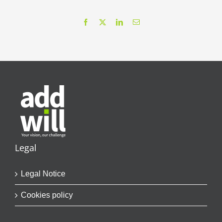
Facebook
X
LinkedIn
Email
Legal
Legal Notice
Cookies policy