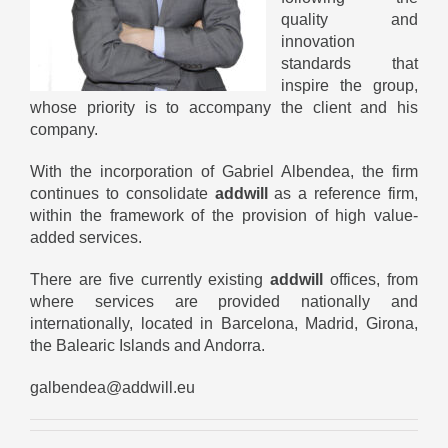
quality and
innovation
standards that
inspire the group,
whose priority is to accompany the client and his
company.
With the incorporation of Gabriel Albendea, the firm
continues to consolidate
addwill
as a reference firm,
within the framework of the provision of high value-
added services.
There are five currently existing
addwill
offices, from
where services are provided nationally and
internationally, located in Barcelona, ​​Madrid, Girona,
the Balearic Islands and Andorra.
galbendea@addwill.eu