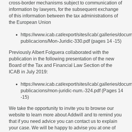
cross-border mechanisms subject to communication of
information by lawyers, for the subsequent exchange
of this information between the tax administrations of
the European Union
https://www.icab.cat/export/sites/icab/.galleries/docu
publicacions/Mon-Juridic-330.pdf
(pages 14 -15)
Previously Albert Folguera collaborated with the
publication in the following presentation of the new
Board of the Tax and Financial Law Section of the
ICAB in July 2019:
https://www.icab.cat/export/sites/icab/.galleries/docu
publicacions/mon-juridic-num.-324.pdf
(Pages 14
-15)
We take the opportunity to invite you to browse our
website to learn more about Addwill and to remind you
that if you need advice you can contact us to explain
your case. We will be happy to advise you at one of