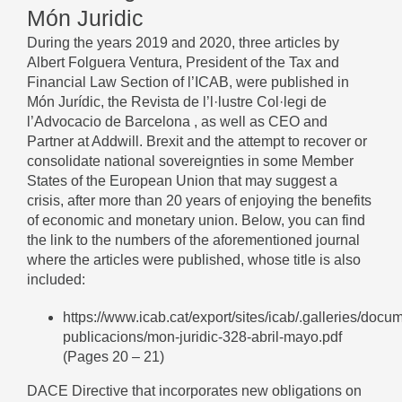
Món Juridic
During the years 2019 and 2020, three articles by
Albert Folguera Ventura, President of the Tax and
Financial Law Section of l’ICAB, were published in
Món Jurídic, the Revista de l’l·lustre Col·legi de
l’Advocacio de Barcelona , as well as CEO and
Partner at Addwill. Brexit and the attempt to recover or
consolidate national sovereignties in some Member
States of the European Union that may suggest a
crisis, after more than 20 years of enjoying the benefits
of economic and monetary union. Below, you can find
the link to the numbers of the aforementioned journal
where the articles were published, whose title is also
included:
https://www.icab.cat/export/sites/icab/.galleries/docu
publicacions/mon-juridic-328-abril-mayo.pdf
(Pages 20 – 21)
DACE Directive that incorporates new obligations on