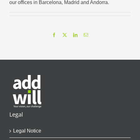
our offices in Barcelona, Madrid and Andorra.
Facebook
X
LinkedIn
Email
Legal
Legal Notice