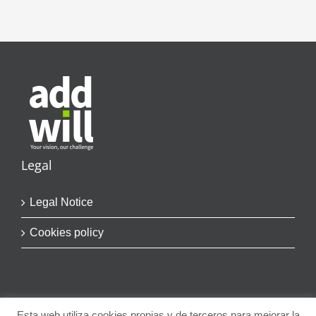
Legal
Legal Notice
Cookies policy
Esta web utiliza cookies propias y de terceros para mejorar la