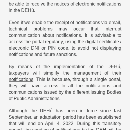
be able to receive the notices of electronic notifications
in the DEHú.
Even if we enable the receipt of notifications via email,
technical problems may occur that interrupt
communication about notifications. It is advisable to
access the portal regularly, using the digital certificate /
electronic DNI or PIN code, to avoid not displaying
notifications and future sanctions.
By means of the implementation of the DEHú,
taxpayers will simplify the management of their
notifications
. This is because, through a single portal,
they will have access to all the notifications and
communications issued by the different Issuing Bodies
of Public Administrations.
Although the DEHú has been in force since last
September, an adaptation period has been established
that will end on April 4, 2022. During this transitory
period, the sending of notifications by the DEH will be