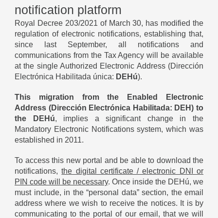
notification platform
Royal Decree 203/2021 of March 30, has modified the
regulation of electronic notifications, establishing that,
since last September, all notifications and
communications from the Tax Agency will be available
at the single Authorized Electronic Address (Dirección
Electrónica Habilitada única:
DEHú
).
This migration from the Enabled Electronic
Address (Dirección Electrónica Habilitada: DEH) to
the DEHú
, implies a significant change in the
Mandatory Electronic Notifications system, which was
established in 2011.
To access this new portal and be able to download the
notifications,
the digital certificate / electronic DNI or
PIN code will be necessary
. Once inside the DEHú, we
must include, in the “personal data” section, the email
address where we wish to receive the notices. It is by
communicating to the portal of our email, that we will