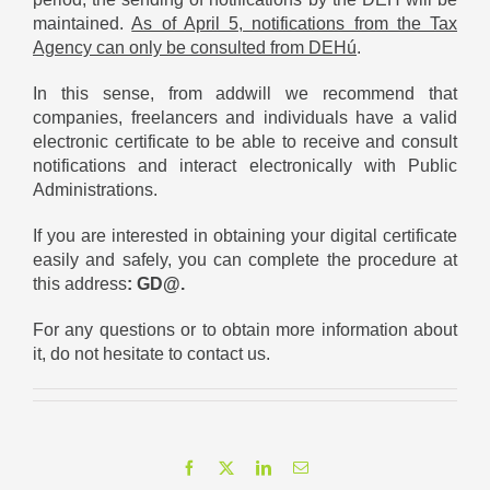
maintained.
As of April 5, notifications from the Tax
Agency can only be consulted from DEHú
.
In this sense, from addwill we recommend that
companies, freelancers and individuals have a valid
electronic certificate to be able to receive and consult
notifications and interact electronically with Public
Administrations.
If you are interested in obtaining your digital certificate
easily and safely, you can complete the procedure at
this address
:
GD@
.
For any questions or to obtain more information about
it, do not hesitate to contact us.
Facebook
X
LinkedIn
Email