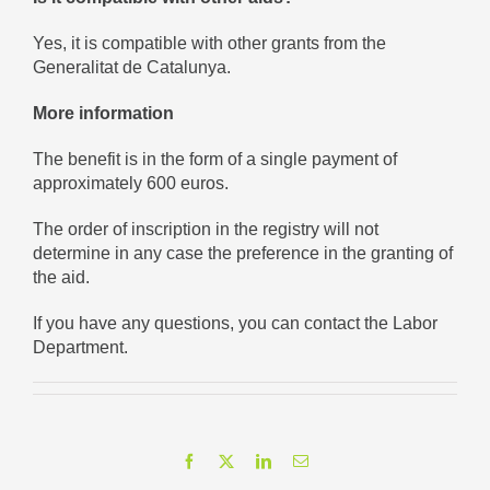
Yes, it is compatible with other grants from the
Generalitat de Catalunya.
More information
The benefit is in the form of a single payment of
approximately 600 euros.
The order of inscription in the registry will not
determine in any case the preference in the granting of
the aid.
If you have any questions, you can contact the Labor
Department.
Facebook
X
LinkedIn
Email