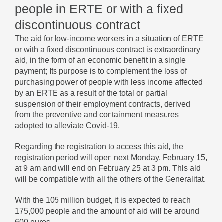
people in ERTE or with a fixed
discontinuous contract
The aid for low-income workers in a situation of ERTE
or with a fixed discontinuous contract is extraordinary
aid, in the form of an economic benefit in a single
payment; Its purpose is to complement the loss of
purchasing power of people with less income affected
by an ERTE as a result of the total or partial
suspension of their employment contracts, derived
from the preventive and containment measures
adopted to alleviate Covid-19.
Regarding the registration to access this aid, the
registration period will open next Monday, February 15,
at 9 am and will end on February 25 at 3 pm. This aid
will be compatible with all the others of the Generalitat.
With the 105 million budget, it is expected to reach
175,000 people and the amount of aid will be around
600 euros.