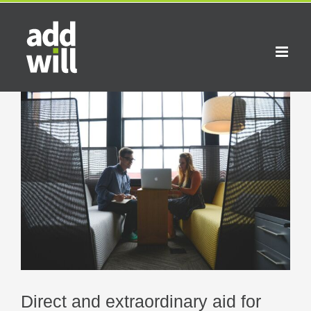
Skip
to
content
View
Larger
Image
Direct and extraordinary aid for