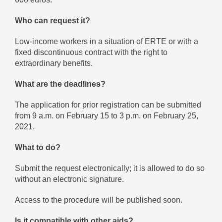
Who can request it?
Low-income workers in a situation of ERTE or with a
fixed discontinuous contract with the right to
extraordinary benefits.
What are the deadlines?
The application for prior registration can be submitted
from 9 a.m. on February 15 to 3 p.m. on February 25,
2021.
What to do?
Submit the request electronically; it is allowed to do so
without an electronic signature.
Access to the procedure will be published soon.
Is it compatible with other aids?