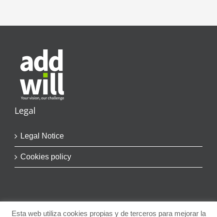
Legal
Legal Notice
Cookies policy
Esta web utiliza cookies propias y de terceros para mejorar la