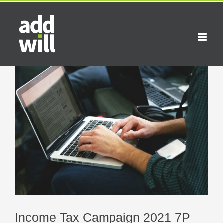
Skip
to
content
View
Larger
Image
Income Tax Campaign 2021 7P