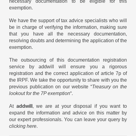
necessary documentation to be eligible for this
exemption.
We have the support of tax advice specialists who will
be in charge of verifying the information, making sure
that you have all the necessary documentation,
resolving doubts and determining the application of the
exemption.
The outsourcing of this documentation registration
service by addwill will ensure you a rigorous
registration and the correct application of article 7p of
the IRPF. We take the opportunity to share with you the
previous publication on our website “
Treasury on the
lookout for the 7P exemption
“.
At
addwill
, we are at your disposal if you want to
expand the information and advice on this matter by
our expert professionals. You can leave your query by
clicking here
.