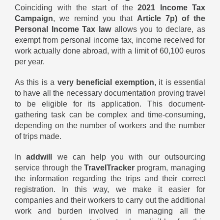
Coinciding with the start of the
2021 Income Tax
Campaign
, we remind you that
Article 7p) of the
Personal Income Tax
law
allows you to declare, as
exempt from personal income tax, income received for
work actually done abroad, with a limit of 60,100 euros
per year.
As this is a
very beneficial exemption
, it is essential
to have all the necessary documentation proving travel
to be eligible for its application. This document-
gathering task can be complex and time-consuming,
depending on the number of workers and the number
of trips made.
In
addwill
we can help you with our outsourcing
service through the
TravelTracker
program, managing
the information regarding the trips and their correct
registration. In this way, we make it easier for
companies and their workers to carry out the additional
work and burden involved in managing all the