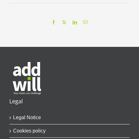
Facebook
X
LinkedIn
Email
Legal
Legal Notice
Cookies policy