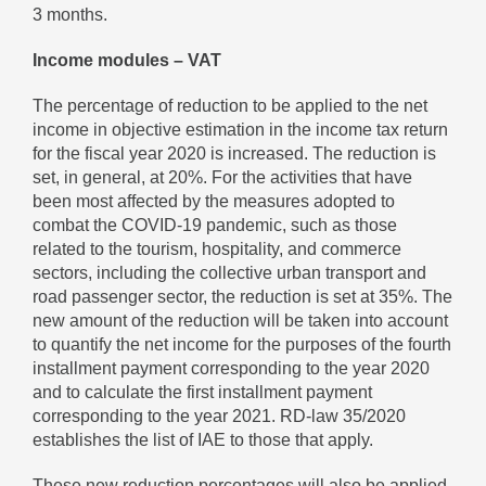
3 months.
Income modules – VAT
The percentage of reduction to be applied to the net
income in objective estimation in the income tax return
for the fiscal year 2020 is increased. The reduction is
set, in general, at 20%. For the activities that have
been most affected by the measures adopted to
combat the COVID-19 pandemic, such as those
related to the tourism, hospitality, and commerce
sectors, including the collective urban transport and
road passenger sector, the reduction is set at 35%. The
new amount of the reduction will be taken into account
to quantify the net income for the purposes of the fourth
installment payment corresponding to the year 2020
and to calculate the first installment payment
corresponding to the year 2021. RD-law 35/2020
establishes the list of IAE to those that apply.
These new reduction percentages will also be applied