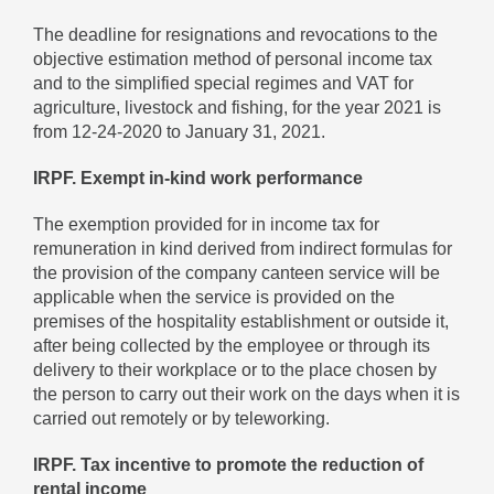
The deadline for resignations and revocations to the
objective estimation method of personal income tax
and to the simplified special regimes and VAT for
agriculture, livestock and fishing, for the year 2021 is
from 12-24-2020 to January 31, 2021.
IRPF. Exempt in-kind work performance
The exemption provided for in income tax for
remuneration in kind derived from indirect formulas for
the provision of the company canteen service will be
applicable when the service is provided on the
premises of the hospitality establishment or outside it,
after being collected by the employee or through its
delivery to their workplace or to the place chosen by
the person to carry out their work on the days when it is
carried out remotely or by teleworking.
IRPF. Tax incentive to promote the reduction of
rental income