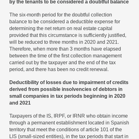
by the tenants to be considered a doubtful balance
The six-month period for the doubtful collection
balance to be considered a deductible expense for
determining the net return on real estate capital
provided that this circumstance is sufficiently justified,
will be reduced to three months in 2020 and 2021.
Therefore, when more than 3 months have elapsed
between the time of the first collection management
carried out by the taxpayer and the end of the tax
period, and there has been no credit renewal.
Deductibility of losses due to impairment of credits
derived from possible insolvencies of debtors in
small companies in tax periods beginning in 2020
and 2021
Taxpayers of the IS, IRPF, or IRNR who obtain income
through a permanent establishment located in Spanish
territory that meet the conditions of article 101 of the
LIS (small-sized entities), in the tax periods that start in