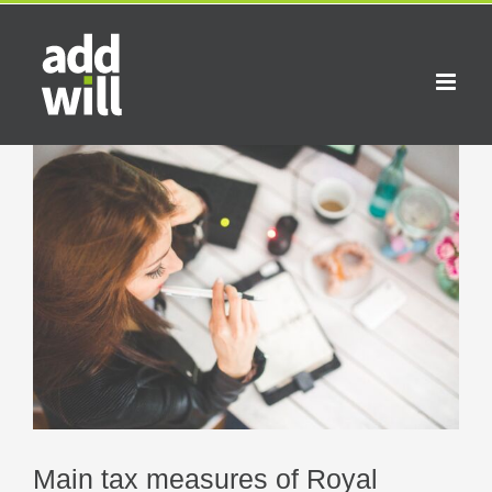
Skip
to
content
View
Larger
Image
Main tax measures of Royal