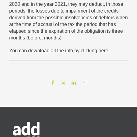
2020 and in the year 2021, they may deduct, in those
periods, the losses due to impairment of the credits
derived from the possible insolvencies of debtors when
at the time of accrual of the tax the period that has
elapsed since the expiration of the obligation is three
months (before: months).
You can download all the info
by clicking here
.
Facebook
X
LinkedIn
Email