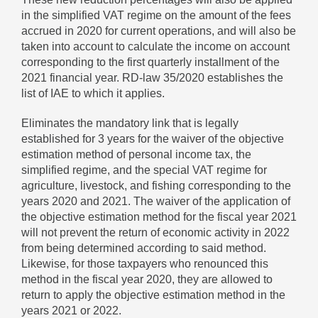
in the simplified VAT regime on the amount of the fees
accrued in 2020 for current operations, and will also be
taken into account to calculate the income on account
corresponding to the first quarterly installment of the
2021 financial year. RD-law 35/2020 establishes the
list of IAE to which it applies.
Eliminates the mandatory link that is legally
established for 3 years for the waiver of the objective
estimation method of personal income tax, the
simplified regime, and the special VAT regime for
agriculture, livestock, and fishing corresponding to the
years 2020 and 2021. The waiver of the application of
the objective estimation method for the fiscal year 2021
will not prevent the return of economic activity in 2022
from being determined according to said method.
Likewise, for those taxpayers who renounced this
method in the fiscal year 2020, they are allowed to
return to apply the objective estimation method in the
years 2021 or 2022.