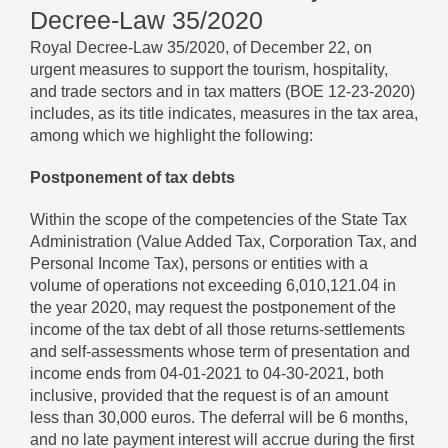
Decree-Law 35/2020
Royal Decree-Law 35/2020, of December 22, on
urgent measures to support the tourism, hospitality,
and trade sectors and in tax matters (BOE 12-23-2020)
includes, as its title indicates, measures in the tax area,
among which we highlight the following:
Postponement of tax debts
Within the scope of the competencies of the State Tax
Administration (Value Added Tax, Corporation Tax, and
Personal Income Tax), persons or entities with a
volume of operations not exceeding 6,010,121.04 in
the year 2020, may request the postponement of the
income of the tax debt of all those returns-settlements
and self-assessments whose term of presentation and
income ends from 04-01-2021 to 04-30-2021, both
inclusive, provided that the request is of an amount
less than 30,000 euros. The deferral will be 6 months,
and no late payment interest will accrue during the first