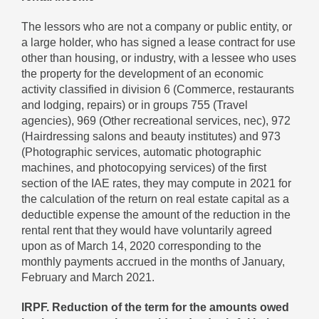
The lessors who are not a company or public entity, or
a large holder, who has signed a lease contract for use
other than housing, or industry, with a lessee who uses
the property for the development of an economic
activity classified in division 6 (Commerce, restaurants
and lodging, repairs) or in groups 755 (Travel
agencies), 969 (Other recreational services, nec), 972
(Hairdressing salons and beauty institutes) and 973
(Photographic services, automatic photographic
machines, and photocopying services) of the first
section of the IAE rates, they may compute in 2021 for
the calculation of the return on real estate capital as a
deductible expense the amount of the reduction in the
rental rent that they would have voluntarily agreed
upon as of March 14, 2020 corresponding to the
monthly payments accrued in the months of January,
February and March 2021.
IRPF. Reduction of the term for the amounts owed