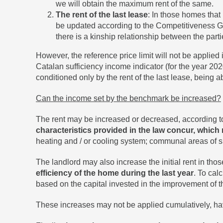
we will obtain the maximum rent of the same.
The rent of the last lease
: In those homes that
be updated according to the Competitiveness Guar
there is a kinship relationship between the parti
However, the reference price limit will not be applied
Catalan sufficiency income indicator (for the year 2020
conditioned only by the rent of the last lease, being ab
Can the income set by the benchmark be increased?
The rent may be increased or decreased, according to
characteristics provided in the law concur, which 
heating and / or cooling system; communal areas of s
The landlord may also increase the initial rent in tho
efficiency of the home during the last year
. To cal
based on the capital invested in the improvement of 
These increases may not be applied cumulatively, ha