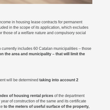
ncome in housing lease contracts for permanent
luded in the scope of its application, which excludes
s or those of a welfare nature and compulsory social
h currently includes 60 Catalan municipalities – those
 the area and municipality – that will limit the
 rent will be determined
taking into account 2
ndex of housing rental prices
of the department
 year of construction of the same and its certificate
ice
to the meters of useful surface of the property,