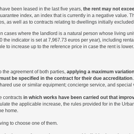
 have been leased in the last five years,
the rent may not exceed
antee index, an index that is currently in a negative value. Thi
es, as well as to contracts relating to dwellings initially exclud
 in cases where the landlord is a natural person whose living uni
 the indicator is set at 7,967.73 euros per year), including rental
le to increase up to the reference price in case the rent is lower.
 the agreement of both parties,
applying a maximum variation 
must be specified in the contract for their due accreditation
hared use or similar equipment; concierge service, and special 
se contracts
in which works have been carried out that improve
culate the applicable increase, the rules provided for in the Ur
the home.
ving to choose one of them.