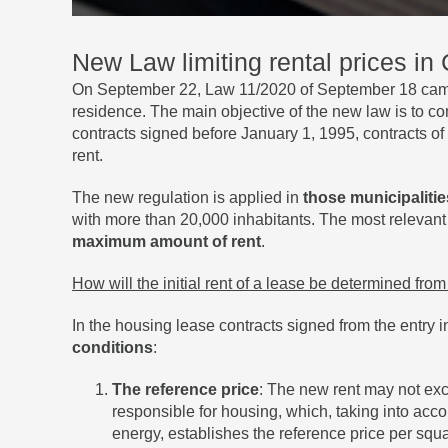
New Law limiting rental prices in
On September 22, Law 11/2020 of September 18 came 
residence. The main objective of the new law is to con
contracts signed before January 1, 1995, contracts of o
rent.
The new regulation is applied in
those municipalitie
with more than 20,000 inhabitants. The most relevant
maximum amount of rent
.
How will the initial rent of a lease be determined fro
In the housing lease contracts signed from the entry i
conditions
:
The reference price
: The new rent may not exc
responsible for housing, which, taking into accoun
energy, establishes the reference price per squ