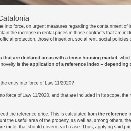
 Catalonia
into force, on urgent measures regarding the containment of i
tain the increase in rental prices in those contracts that are inc
fficial protection, those of insertion, social rent, social policie
s that are declared areas with a tense housing market
, whic
 novelty
is the application of a reference index – depending on
m the entry into force of Law 11/2020?
nto force of Law 11/2020, and that are included in its scope, the
eed the reference price. This is calculated from
the reference i
t the useful area of ​​the property, as well as, among others, the
are meter that should govern each case. Thus, applying said pr