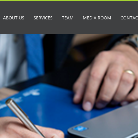
ABOUT US
SERVICES
TEAM
MEDIA ROOM
CONTAC