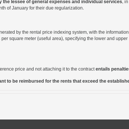
y the lessee of general expenses and individual services
, i
onth of January for their due regularization.
ted by the rental price indexing system, with the information r
 per square meter (useful area), specifying the lower and upper p
ference price and not attaching it to the contract
entails penalti
nant to be reimbursed for the rents that exceed the establishe