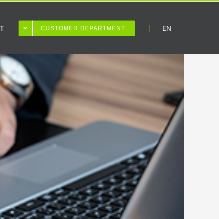
T
EN
CUSTOMER DEPARTMENT