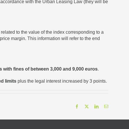
n accordance with the Urban Leasing Law (they will be
elated to the value of the index corresponding to a
rice margin. This information will refer to the end
es with fines of between 3,000 and 9,000 euros
.
d limits
plus the legal interest increased by 3 points.
Facebook
X
LinkedIn
Email