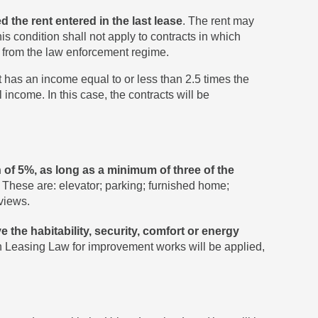
 the rent entered in the last lease
. The rent may
s condition shall not apply to contracts in which
ed from the law enforcement regime.
t has an income equal to or less than 2.5 times the
 income. In this case, the contracts will be
of 5%, as long as a minimum of three of the
. These are: elevator; parking; furnished home;
views.
 the habitability, security, comfort or energy
ban Leasing Law for improvement works will be applied,