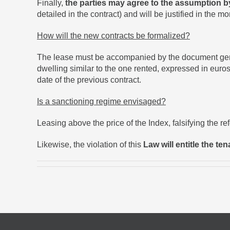
Finally,
the parties may agree to the assumption b
detailed in the contract) and will be justified in the m
How will the new contracts be formalized?
The lease must be accompanied by the document genera
dwelling similar to the one rented, expressed in euros
date of the previous contract.
Is a sanctioning regime envisaged?
Leasing above the price of the Index, falsifying the re
Likewise, the violation of this
Law will entitle the te