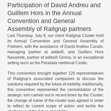
Participation of David Andreu and
Guillem Hors in the Annual
Convention and General
Assembly of Railgrup partners
Last Thursday, July 8, our client Railgrup Cluster held
its Annual Convention and General Assembly of
Partners, with the assistance of David Andreu Canals,
managing partner at addwill, and Guillem Hors
Navarrete, partner of addwill Girona, in an exceptional
setting such as the Peralada medieval Castle.
This convention brought together 120 representatives
of Railgrup’s associated companies to discuss the
solutions required by the future of mobility. Additionally,
this convention represented the consolidation of the
strategic turn carried out in recent times by the Cluster;
the change of name of the cluster was agreed in order
to reflect its current scope of action and tackle the