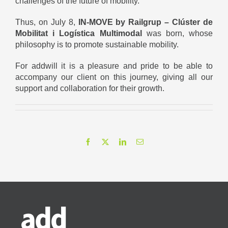
challenges of the future of mobility.
Thus, on July 8,
IN-MOVE by Railgrup – Clúster de
Mobilitat i Logística Multimodal
was born, whose
philosophy is to promote sustainable mobility.
For addwill it is a pleasure and pride to be able to
accompany our client on this journey, giving all our
support and collaboration for their growth.
Facebook
X
LinkedIn
Email