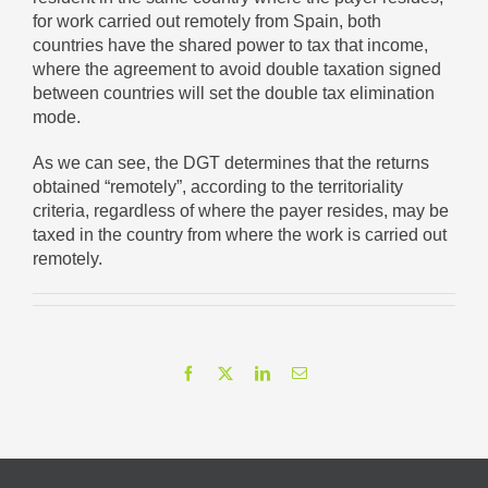
for work carried out remotely from Spain, both
countries have the shared power to tax that income,
where the agreement to avoid double taxation signed
between countries will set the double tax elimination
mode.
As we can see, the DGT determines that the returns
obtained “remotely”, according to the territoriality
criteria, regardless of where the payer resides, may be
taxed in the country from where the work is carried out
remotely.
Facebook
X
LinkedIn
Email