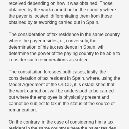
received depending on how it was obtained. Those
obtained by the work carried out in the country where
the payer is located, differentiating them from those
obtained by teleworking carried out in Spain.
The consideration of tax residence in the same country
where the payer resides, or, conversely, the
determination of his tax residence in Spain, will
determine the power of the paying country to be able to
consider such remunerations as subject.
The consultation foresees both cases, firstly, the
consideration of tax resident in Spain, where, using the
Model Agreement of the OECD, it is established that
the work carried out will be understood to be carried
out where the employee is physically present and
cannot be subject to tax in the status of the source of
remuneration.
On the contrary, in the case of considering him a tax
resident in the same country where the payer resides,