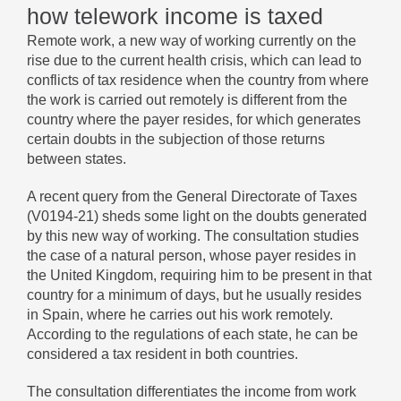
how telework income is taxed
Remote work, a new way of working currently on the
rise due to the current health crisis, which can lead to
conflicts of tax residence when the country from where
the work is carried out remotely is different from the
country where the payer resides, for which generates
certain doubts in the subjection of those returns
between states.
A recent query from the General Directorate of Taxes
(V0194-21) sheds some light on the doubts generated
by this new way of working. The consultation studies
the case of a natural person, whose payer resides in
the United Kingdom, requiring him to be present in that
country for a minimum of days, but he usually resides
in Spain, where he carries out his work remotely.
According to the regulations of each state, he can be
considered a tax resident in both countries.
The consultation differentiates the income from work