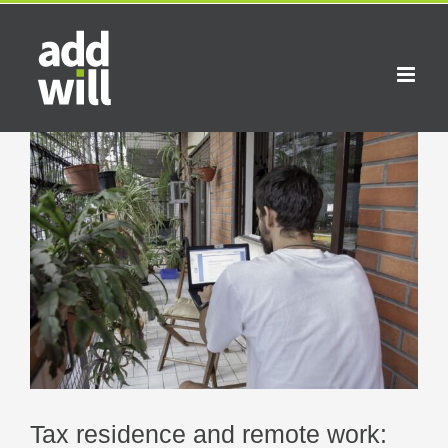
Skip
to
content
View
Larger
Image
Tax residence and remote work: