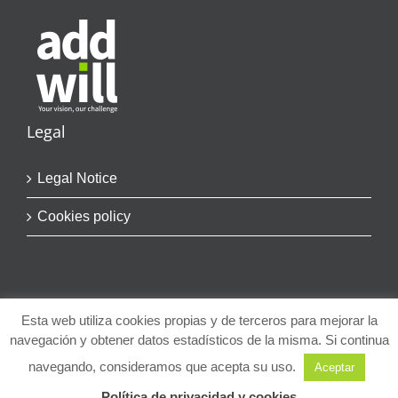
Legal
Legal Notice
Cookies policy
Esta web utiliza cookies propias y de terceros para mejorar la
navegación y obtener datos estadísticos de la misma. Si continua
© Copyright
2026 | addwill | Todos los Derechos Reservados
navegando, consideramos que acepta su uso.
Aceptar
LinkedIn
Política de privacidad y cookies