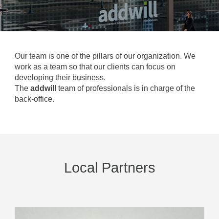
Our team is one of the pillars of our organization. We
work as a team so that our clients can focus on
developing their business.
The
addwill
team of professionals is in charge of the
back-office.
Local Partners