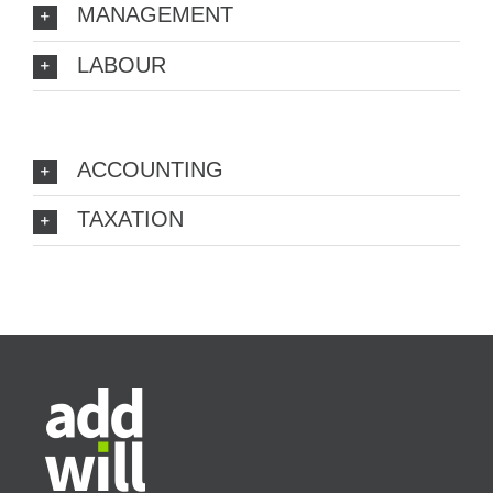
MANAGEMENT
LABOUR
ACCOUNTING
TAXATION