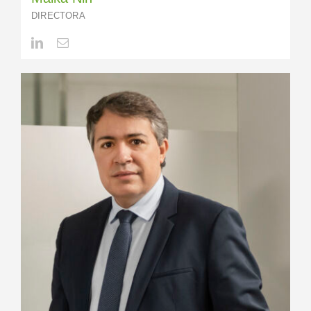
DIRECTORA