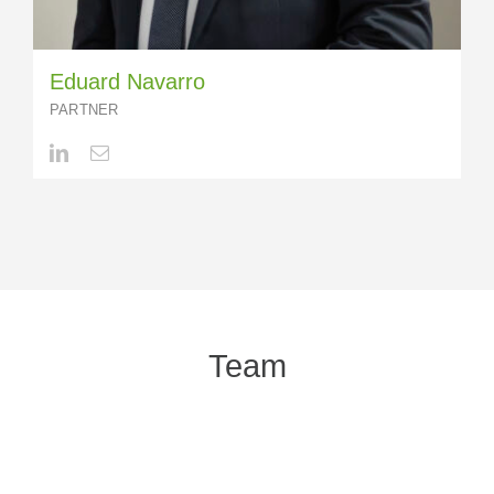
Eduard Navarro
PARTNER
Team