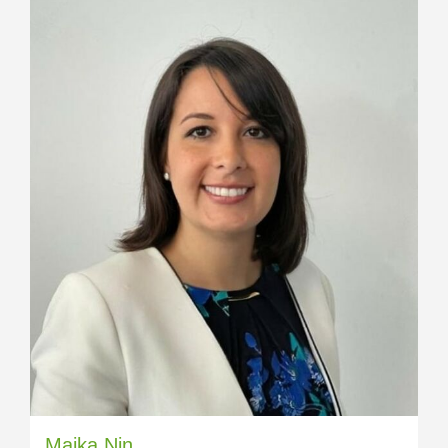
Maika Nin