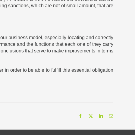
nding sanctions, which are not of small amount, that are
our business model, especially locating and correctly
rmance and the functions that each one of they carry
ain conclusions that serve to make improvements in terms
n order to be able to fulfill this essential obligation
Facebook
X
LinkedIn
Email