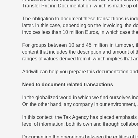
Transfer Pricing Documentation, which is made up of t
The obligation to document these transactions is inde
latter. In this case, depending on the invoicing, the 
invoices less than 10 million Euros, in which case th
For groups between 10 and 45 million in turnover, th
content that includes the description and amount of 
ranges of values ​​derived from it, which implies that
Addwill can help you prepare this documentation and 
Need to document related transactions
In the globalized world in which we find ourselves inc
On the other hand, any company in our environment, s
In this context, the Tax Agency has placed emphasis 
level of information, both its own and through collabora
Documenting the operations between the entities of th