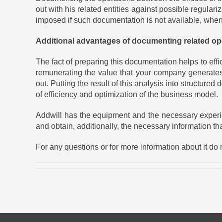
out with his related entities against possible regulari
imposed if such documentation is not available, when i
Additional advantages of documenting related op
The fact of preparing this documentation helps to ef
remunerating the value that your company generates 
out. Putting the result of this analysis into structure
of efficiency and optimization of the business model.
Addwill has the equipment and the necessary experience
and obtain, additionally, the necessary information th
For any questions or for more information about it do n