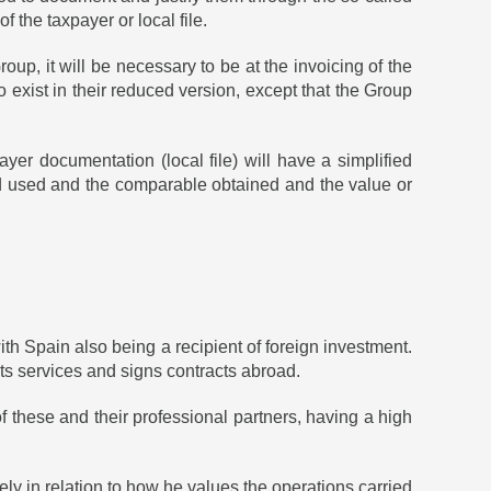
the taxpayer or local file.
up, it will be necessary to be at the invoicing of the
o exist in their reduced version, except that the Group
yer documentation (local file) will have a simplified
hod used and the comparable obtained and the value or
ith Spain also being a recipient of foreign investment.
ts services and signs contracts abroad.
 these and their professional partners, having a high
 in relation to how he values ​​the operations carried