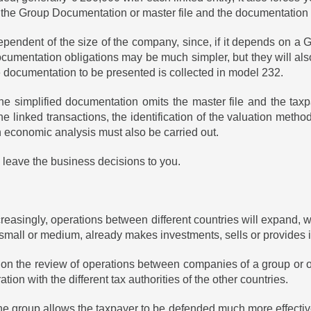
he Group Documentation or master file and the documentation of 
pendent of the size of the company, since, if it depends on a Gro
documentation obligations may be much simpler, but they will als
e documentation to be presented is collected in model 232.
e simplified documentation omits the master file and the taxpa
the linked transactions, the identification of the valuation met
 an economic analysis must also be carried out.
leave the business decisions to you.
reasingly, operations between different countries will expand, w
mall or medium, already makes investments, sells or provides i
on the review of operations between companies of a group or of
tion with the different tax authorities of the other countries.
e group allows the taxpayer to be defended much more effectively