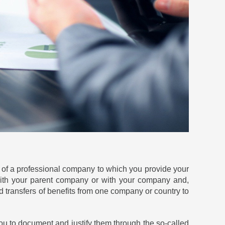
 of a professional company to which you provide your
 with your parent company or with your company and,
oid transfers of benefits from one company or country to
you to document and justify them through the so-called