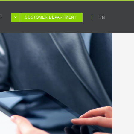
T
EN
CUSTOMER DEPARTMENT