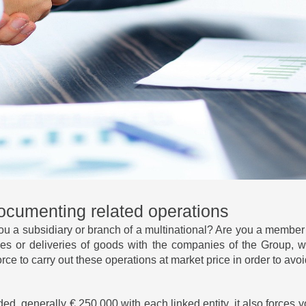
documenting related operations
ou a subsidiary or branch of a multinational? Are you a member
vices or deliveries of goods with the companies of the Group,
orce to carry out these operations at market price in order to av
ded, generally € 250,000 with each linked entity, it also forces 