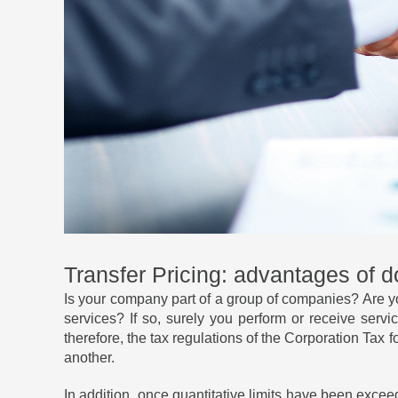
Transfer Pricing: advantages of 
Is your company part of a group of companies? Are y
services? If so, surely you perform or receive ser
therefore, the tax regulations of the Corporation Tax f
another.
In addition, once quantitative limits have been excee