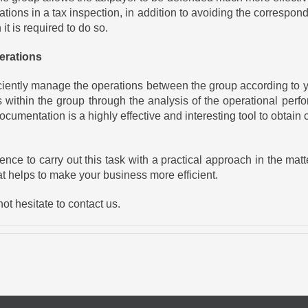
zations in a tax inspection, in addition to avoiding the correspo
t is required to do so.
erations
ficiently manage the operations between the group according to y
within the group through the analysis of the operational perfo
d documentation is a highly effective and interesting tool to obt
 to carry out this task with a practical approach in the matter i
at helps to make your business more efficient.
ot hesitate to contact us.