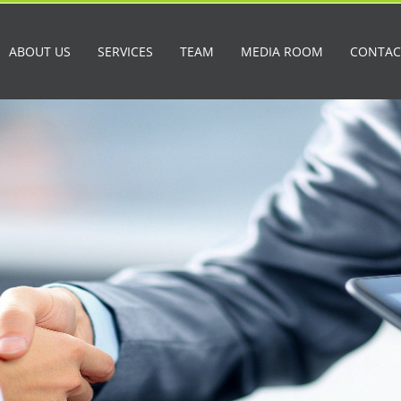
ABOUT US
SERVICES
TEAM
MEDIA ROOM
CONTAC