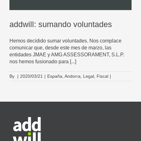
addwill: sumando voluntades
Hemos decidido sumar voluntades. Nos complace
comunicar que, desde este mes de marzo, las
entidades JMAE y AMG ASSESSORAMENT, S.L.P.
nos hemos fusionado para [...]
By
|
2020/03/21
|
España
,
Andorra
,
Legal
,
Fiscal
|