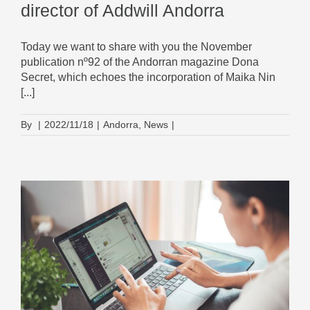
director of Addwill Andorra
Today we want to share with you the November
publication nº92 of the Andorran magazine Dona
Secret, which echoes the incorporation of Maika Nin
[...]
By
|
2022/11/18
|
Andorra
,
News
|