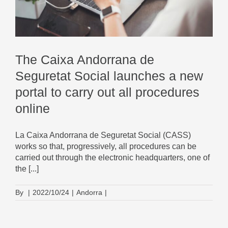
The Caixa Andorrana de
Seguretat Social launches a new
portal to carry out all procedures
online
La Caixa Andorrana de Seguretat Social (CASS)
works so that, progressively, all procedures can be
carried out through the electronic headquarters, one of
the [...]
By
|
2022/10/24
|
Andorra
|