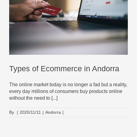
Types of Ecommerce in Andorra
The online market today is no longer a fad but a reality,
every day millions of consumers buy products online
without the need to [...]
By
|
2020/11/11
|
Andorra
|