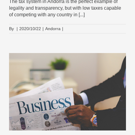
The tax system in Andorra is the perfect example of
legality and transparency, but with low taxes capable
of competing with any country in [...]
By
|
2020/10/22
|
Andorra
|