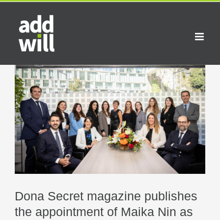
Skip
to
content
Dona Secret magazine publishes
the appointment of Maika Nin as