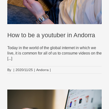
How to be a youtuber in Andorra
Today in the world of the global internet in which we
live, it is common for all of us to consume videos on the
[...]
By
|
2020/11/25
|
Andorra
|