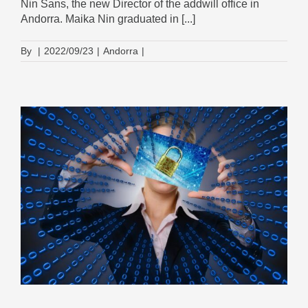
Nin Sans, the new Director of the addwill office in
Andorra. Maika Nin graduated in [...]
By
|
2022/09/23
|
Andorra
|