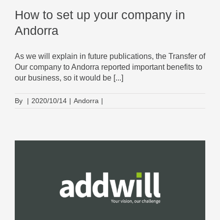
How to set up your company in
Andorra
As we will explain in future publications, the Transfer of
Our company to Andorra reported important benefits to
our business, so it would be [...]
By
|
2020/10/14
|
Andorra
|