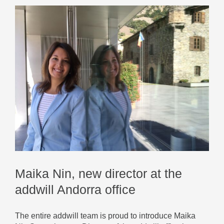
Maika Nin, new director at the
addwill Andorra office
The entire addwill team is proud to introduce Maika