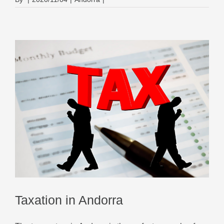
Taxation in Andorra