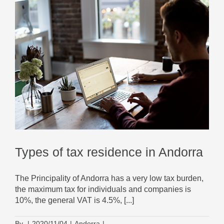
Types of tax residence in Andorra
The Principality of Andorra has a very low tax burden,
the maximum tax for individuals and companies is
10%, the general VAT is 4.5%, [...]
By
|
2020/11/04
|
Andorra
|