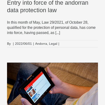
Entry into force of the andorran
data protection law
In this month of May, Law 29/2021, of October 28,
qualified for the protection of personal data, has come
into force, having passed, as [...]
By
|
2022/06/01
|
Andorra
,
Legal
|