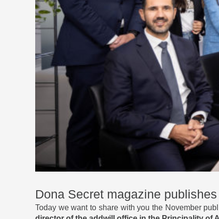
Dona Secret magazine publishes t
Today we want to share with you the November publi
director of the addwill office in the Principality of