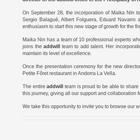
On September 28, the incorporation of Maika NIn t
Sergio Balagué, Albert Folguera, Eduard Navarro a
enthusiasm to start this new stage of growth for the fi
Maika Nin has a team of 10 professional experts who,
joins the
addwill
team to add talent. Her incorporat
maintain its level of excellence.
Once the presentation ceremony for the new director
Petite Fôret restaurant in Andorra La Vella.
The entire
addwill
team is proud to be able to share
this journey, giving all our support and collaboration 
We take this opportunity to invite you to browse our 