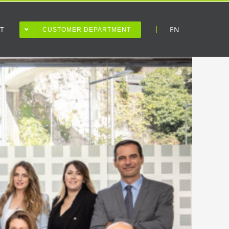
T
EN
CUSTOMER DEPARTMENT