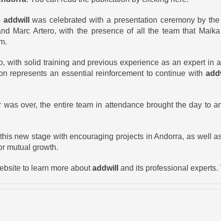
o
addwill
was celebrated with a presentation ceremony by the 
nd Marc Artero, with the presence of all the team that Maika
rm.
 with solid training and previous experience as an expert in 
ion represents an essential reinforcement to continue with
addw
 was over, the entire team in attendance brought the day to a
 this new stage with encouraging projects in Andorra, as well 
for mutual growth.
website to learn more about
addwill
and its professional experts.