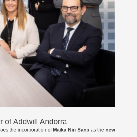
 of Addwill Andorra
oes the incorporation of
Maika Nin Sans
as the
new