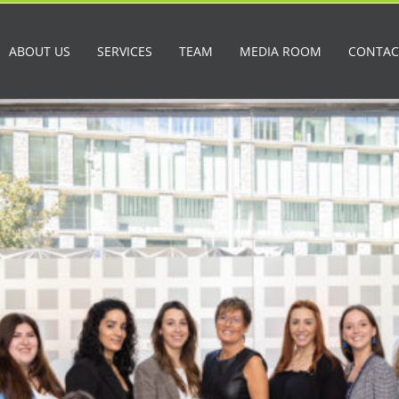
ABOUT US
SERVICES
TEAM
MEDIA ROOM
CONTAC