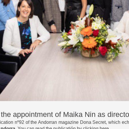
he appointment of Maika Nin as director
cation nº92 of the Andorran magazine Dona Secret, which ech
 Andorra
. You can
read the publicatión by clicking here
.