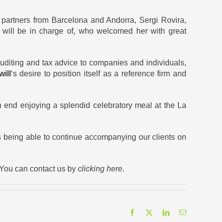
partners from Barcelona and Andorra, Sergi Rovira,
 will be in charge of, who welcomed her with great
auditing and tax advice to companies and individuals,
ill
‘s desire to position itself as a reference firm and
n end enjoying a splendid celebratory meal at the La
as being able to continue accompanying our clients on
 You can contact us by
clicking here
.
Facebook
X
LinkedIn
Email