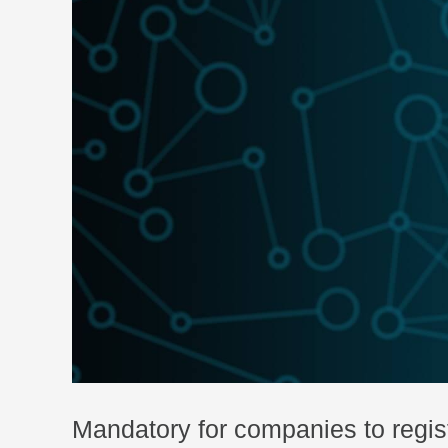
Mandatory for companies to regis