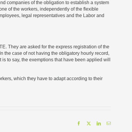
ind companies of the obligation to establish a system
one of the workers, independently of the flexible
 employees, legal representatives and the Labor and
E. They are asked for the express registration of the
 the case of not having the obligatory hourly record,
t is to say, the exemptions that have been applied will
rkers, which they have to adapt according to their
Facebook
X
LinkedIn
Email