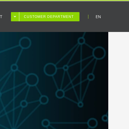
T
EN
CUSTOMER DEPARTMENT