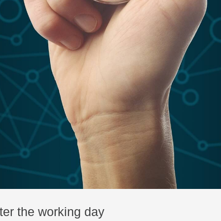
ter the working day