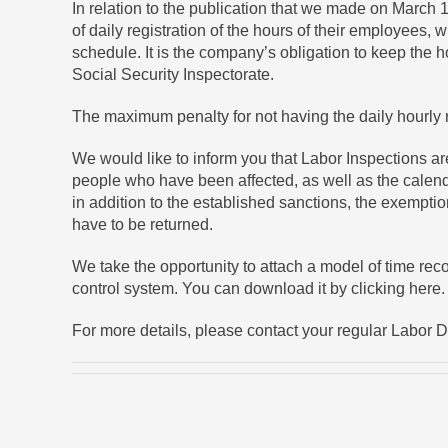
In relation to the publication that we made on March 
of daily registration of the hours of their employees,
schedule. It is the company’s obligation to keep the 
Social Security Inspectorate.
The maximum penalty for not having the daily hourly 
We would like to inform you that Labor Inspections ar
people who have been affected, as well as the calenda
in addition to the established sanctions, the exemptio
have to be returned.
We take the opportunity to attach a model of time rec
control system. You can
download it by clicking here
.
For more details, please contact your regular Labor 