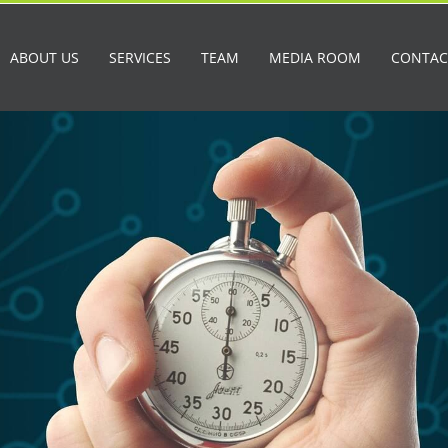
ABOUT US
SERVICES
TEAM
MEDIA ROOM
CONTAC