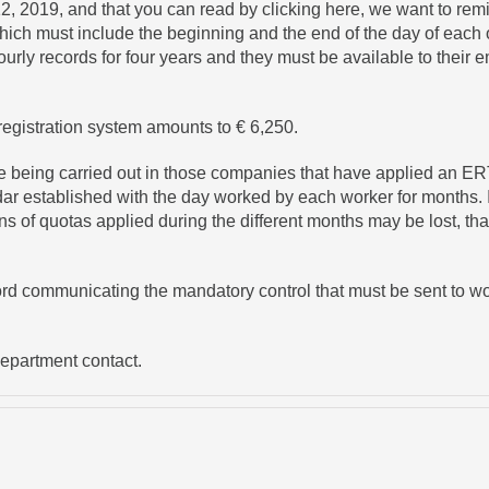
12, 2019, and that you can read by
clicking here
, we want to rem
 which must include the beginning and the end of the day of each 
hourly records for four years and they must be available to their
registration system amounts to € 6,250.
e being carried out in those companies that have applied an ERT
r established with the day worked by each worker for months. In
ns of quotas applied during the different months may be lost, tha
ord communicating the mandatory control that must be sent to wo
Department contact.