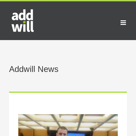
Skip
to
content
Addwill News