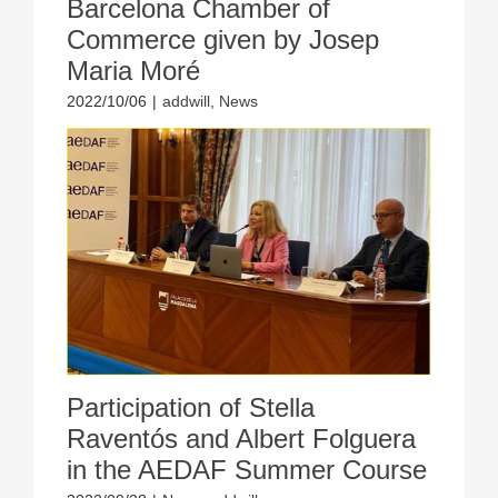
Barcelona Chamber of
Commerce given by Josep
Maria Moré
2022/10/06
|
addwill
,
News
Participation of Stella
Raventós and Albert Folguera
in the AEDAF Summer Course