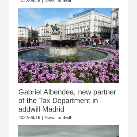
2022/09/28
|
News
,
addwill
Gabriel Albendea, new partner
of the Tax Department in
addwill Madrid
2022/09/16
|
News
,
addwill