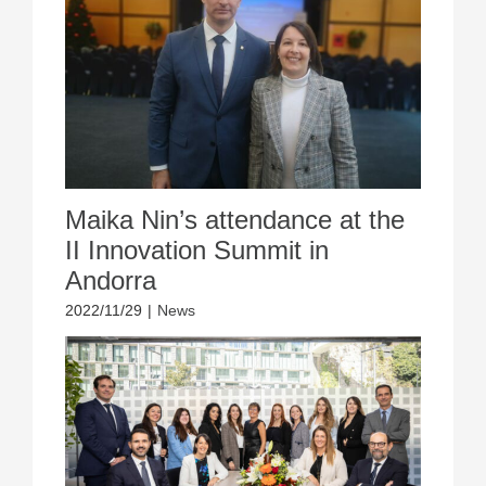
Maika Nin’s attendance at the
II Innovation Summit in
Andorra
2022/11/29
|
News