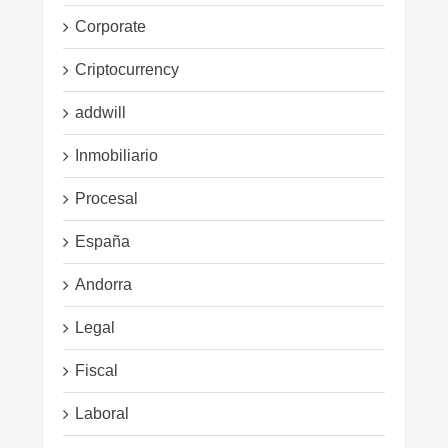
Corporate
Criptocurrency
addwill
Inmobiliario
Procesal
España
Andorra
Legal
Fiscal
Laboral