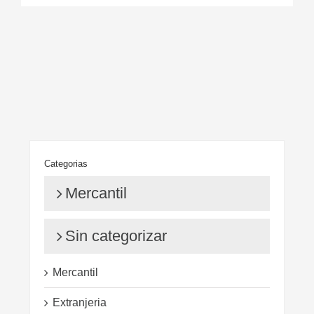
Categorias
Mercantil
Sin categorizar
Mercantil
Extranjeria