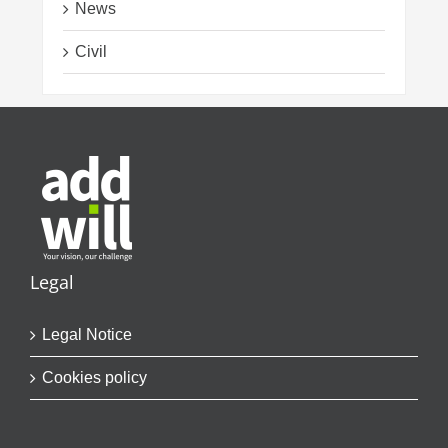
News
Civil
Legal
Legal Notice
Cookies policy