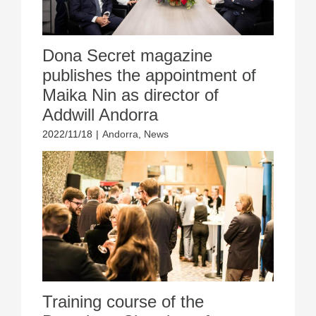
Dona Secret magazine
publishes the appointment of
Maika Nin as director of
Addwill Andorra
2022/11/18
|
Andorra
,
News
Training course of the