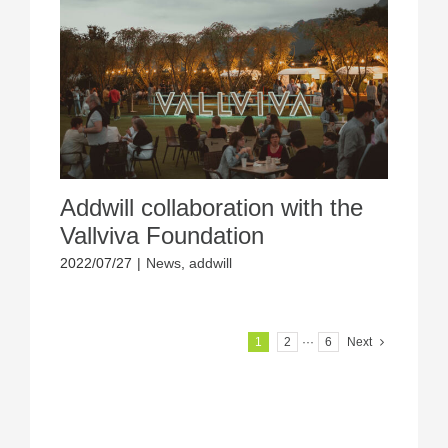
Addwill collaboration with the
Vallviva Foundation
2022/07/27
|
News
,
addwill
1
2
···
6
Next